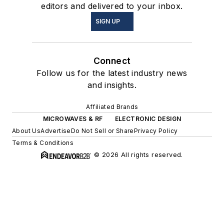
editors and delivered to your inbox.
SIGN UP
Connect
Follow us for the latest industry news
and insights.
Affiliated Brands
MICROWAVES & RF
ELECTRONIC DESIGN
About Us
Advertise
Do Not Sell or Share
Privacy Policy
Terms & Conditions
© 2026 All rights reserved.