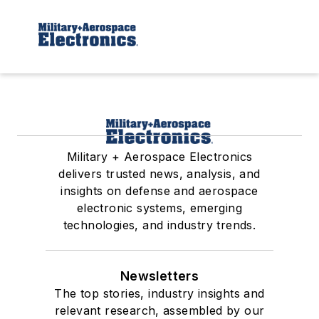
Military + Aerospace Electronics
delivers trusted news, analysis, and
insights on defense and aerospace
electronic systems, emerging
technologies, and industry trends.
Newsletters
The top stories, industry insights and
relevant research, assembled by our