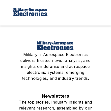
Military + Aerospace Electronics
delivers trusted news, analysis, and
insights on defense and aerospace
electronic systems, emerging
technologies, and industry trends.
Newsletters
The top stories, industry insights and
relevant research, assembled by our