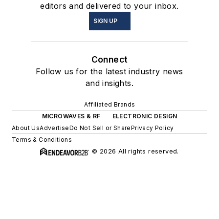
editors and delivered to your inbox.
SIGN UP
Connect
Follow us for the latest industry news
and insights.
Affiliated Brands
MICROWAVES & RF
ELECTRONIC DESIGN
About Us
Advertise
Do Not Sell or Share
Privacy Policy
Terms & Conditions
© 2026 All rights reserved.