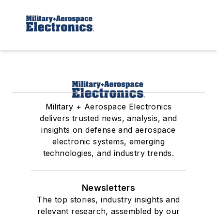
Military + Aerospace Electronics
delivers trusted news, analysis, and
insights on defense and aerospace
electronic systems, emerging
technologies, and industry trends.
Newsletters
The top stories, industry insights and
relevant research, assembled by our