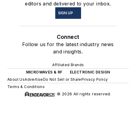
editors and delivered to your inbox.
SIGN UP
Connect
Follow us for the latest industry news
and insights.
Affiliated Brands
MICROWAVES & RF
ELECTRONIC DESIGN
About Us
Advertise
Do Not Sell or Share
Privacy Policy
Terms & Conditions
© 2026 All rights reserved.