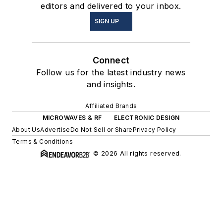
editors and delivered to your inbox.
SIGN UP
Connect
Follow us for the latest industry news
and insights.
Affiliated Brands
MICROWAVES & RF
ELECTRONIC DESIGN
About Us
Advertise
Do Not Sell or Share
Privacy Policy
Terms & Conditions
© 2026 All rights reserved.