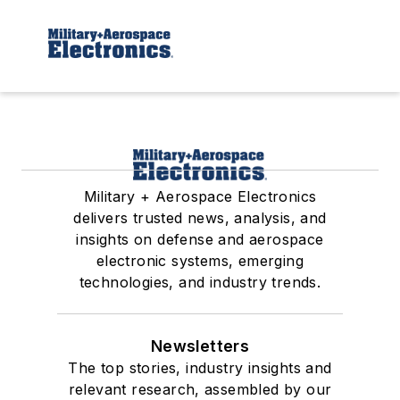
Military + Aerospace Electronics
delivers trusted news, analysis, and
insights on defense and aerospace
electronic systems, emerging
technologies, and industry trends.
Newsletters
The top stories, industry insights and
relevant research, assembled by our