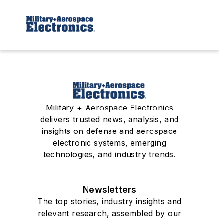
Military + Aerospace Electronics
delivers trusted news, analysis, and
insights on defense and aerospace
electronic systems, emerging
technologies, and industry trends.
Newsletters
The top stories, industry insights and
relevant research, assembled by our