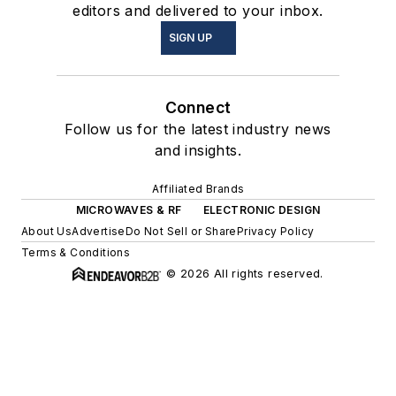
editors and delivered to your inbox.
SIGN UP
Connect
Follow us for the latest industry news
and insights.
Affiliated Brands
MICROWAVES & RF
ELECTRONIC DESIGN
About Us
Advertise
Do Not Sell or Share
Privacy Policy
Terms & Conditions
© 2026 All rights reserved.