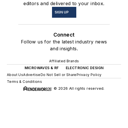
editors and delivered to your inbox.
SIGN UP
Connect
Follow us for the latest industry news
and insights.
Affiliated Brands
MICROWAVES & RF
ELECTRONIC DESIGN
About Us
Advertise
Do Not Sell or Share
Privacy Policy
Terms & Conditions
© 2026 All rights reserved.