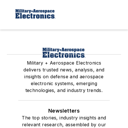
Military + Aerospace Electronics
delivers trusted news, analysis, and
insights on defense and aerospace
electronic systems, emerging
technologies, and industry trends.
Newsletters
The top stories, industry insights and
relevant research, assembled by our