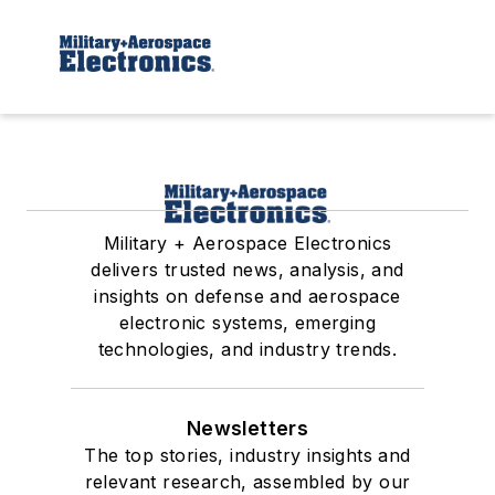
Military + Aerospace Electronics
delivers trusted news, analysis, and
insights on defense and aerospace
electronic systems, emerging
technologies, and industry trends.
Newsletters
The top stories, industry insights and
relevant research, assembled by our