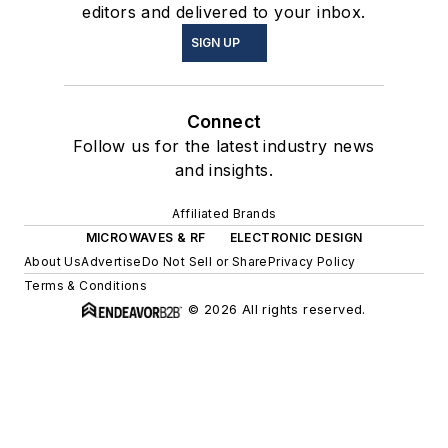
editors and delivered to your inbox.
SIGN UP
Connect
Follow us for the latest industry news
and insights.
Affiliated Brands
MICROWAVES & RF
ELECTRONIC DESIGN
About Us
Advertise
Do Not Sell or Share
Privacy Policy
Terms & Conditions
© 2026 All rights reserved.