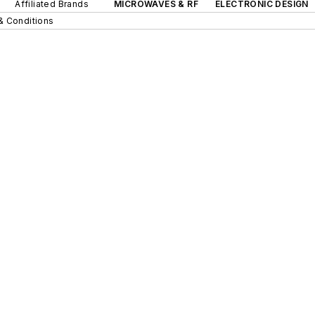
Affiliated Brands
MICROWAVES & RF
ELECTRONIC DESIGN
& Conditions