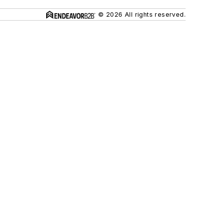
© 2026 All rights reserved.