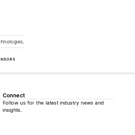
chnologies.
ENSORS
Connect
Follow us for the latest industry news and
insights.