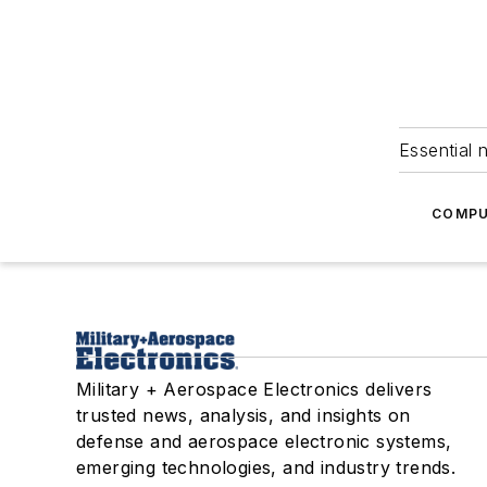
Essential 
COMPU
Military + Aerospace Electronics delivers
trusted news, analysis, and insights on
defense and aerospace electronic systems,
emerging technologies, and industry trends.