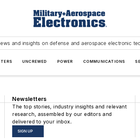
news and insights on defense and aerospace electronic te
TERS
UNCREWED
POWER
COMMUNICATIONS
S
Newsletters
The top stories, industry insights and relevant
research, assembled by our editors and
delivered to your inbox.
SIGN UP