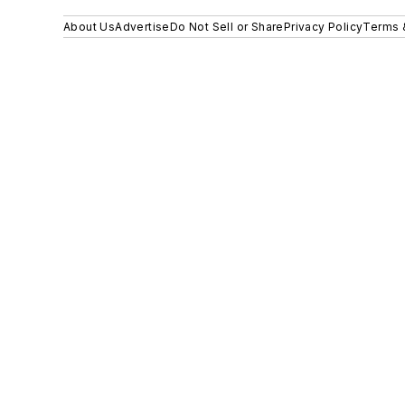
About Us
Advertise
Do Not Sell or Share
Privacy Policy
Terms 