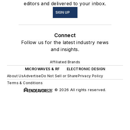
editors and delivered to your inbox.
SIGN UP
Connect
Follow us for the latest industry news
and insights.
Affiliated Brands
MICROWAVES & RF
ELECTRONIC DESIGN
About Us
Advertise
Do Not Sell or Share
Privacy Policy
Terms & Conditions
© 2026 All rights reserved.