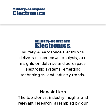
Military + Aerospace Electronics
delivers trusted news, analysis, and
insights on defense and aerospace
electronic systems, emerging
technologies, and industry trends.
Newsletters
The top stories, industry insights and
relevant research, assembled by our