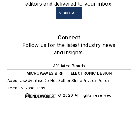
editors and delivered to your inbox.
SIGN UP
Connect
Follow us for the latest industry news
and insights.
Affiliated Brands
MICROWAVES & RF
ELECTRONIC DESIGN
About Us
Advertise
Do Not Sell or Share
Privacy Policy
Terms & Conditions
© 2026 All rights reserved.