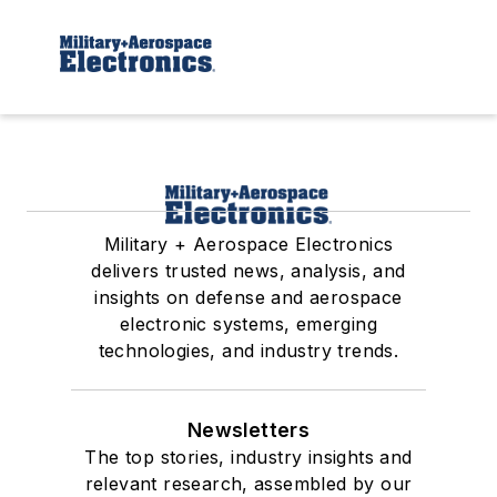
Military + Aerospace Electronics
delivers trusted news, analysis, and
insights on defense and aerospace
electronic systems, emerging
technologies, and industry trends.
Newsletters
The top stories, industry insights and
relevant research, assembled by our