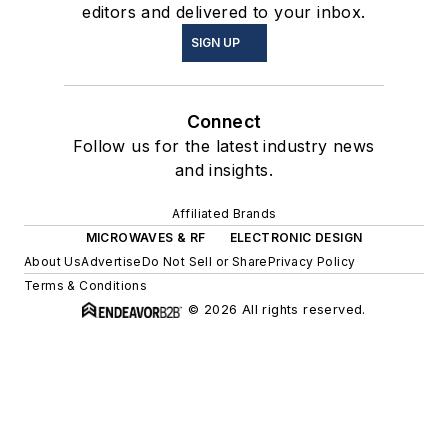
editors and delivered to your inbox.
SIGN UP
Connect
Follow us for the latest industry news
and insights.
Affiliated Brands
MICROWAVES & RF
ELECTRONIC DESIGN
About Us
Advertise
Do Not Sell or Share
Privacy Policy
Terms & Conditions
© 2026 All rights reserved.