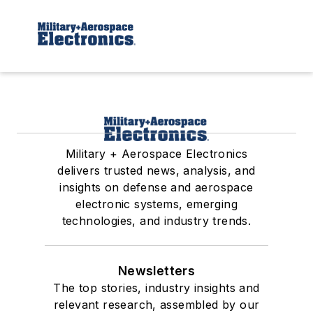
Military + Aerospace Electronics
delivers trusted news, analysis, and
insights on defense and aerospace
electronic systems, emerging
technologies, and industry trends.
Newsletters
The top stories, industry insights and
relevant research, assembled by our