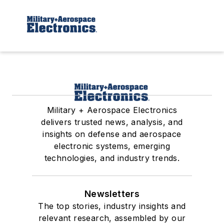
Military + Aerospace Electronics
delivers trusted news, analysis, and
insights on defense and aerospace
electronic systems, emerging
technologies, and industry trends.
Newsletters
The top stories, industry insights and
relevant research, assembled by our