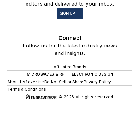
editors and delivered to your inbox.
SIGN UP
Connect
Follow us for the latest industry news
and insights.
Affiliated Brands
MICROWAVES & RF
ELECTRONIC DESIGN
About Us
Advertise
Do Not Sell or Share
Privacy Policy
Terms & Conditions
© 2026 All rights reserved.