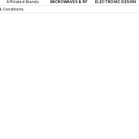
Affiliated Brands
MICROWAVES & RF
ELECTRONIC DESIGN
& Conditions