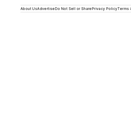
About Us
Advertise
Do Not Sell or Share
Privacy Policy
Terms 