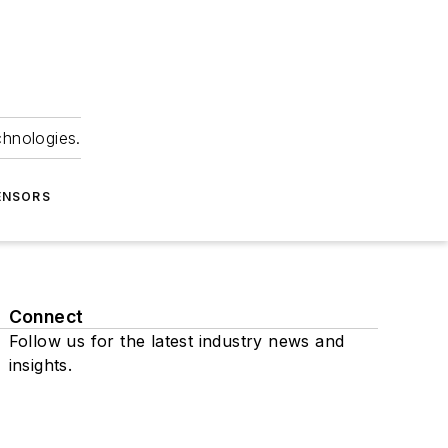
chnologies.
ENSORS
Connect
Follow us for the latest industry news and
insights.