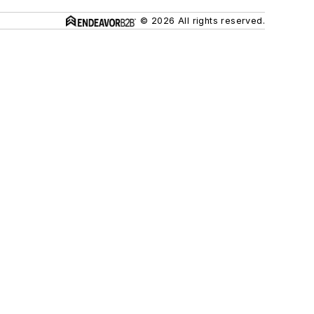
© 2026 All rights reserved.