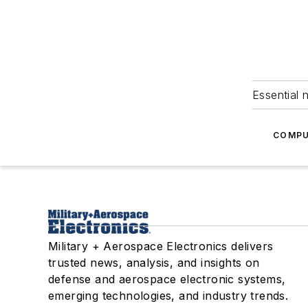
Essential 
COMPU
Military + Aerospace Electronics delivers
trusted news, analysis, and insights on
defense and aerospace electronic systems,
emerging technologies, and industry trends.