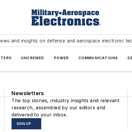
news and insights on defense and aerospace electronic te
TERS
UNCREWED
POWER
COMMUNICATIONS
S
Newsletters
The top stories, industry insights and relevant
research, assembled by our editors and
delivered to your inbox.
SIGN UP