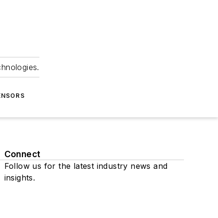
chnologies.
ENSORS
Connect
Follow us for the latest industry news and
insights.