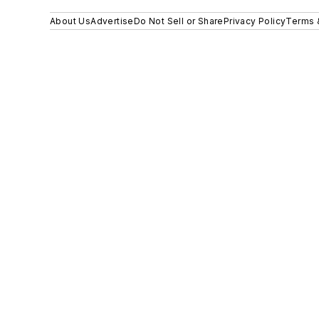
About Us
Advertise
Do Not Sell or Share
Privacy Policy
Terms 