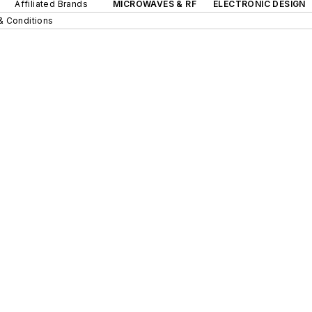
Affiliated Brands
MICROWAVES & RF
ELECTRONIC DESIGN
& Conditions