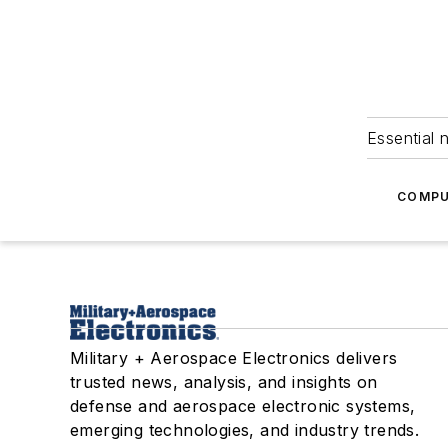
Essential 
COMPU
Military + Aerospace Electronics delivers
trusted news, analysis, and insights on
defense and aerospace electronic systems,
emerging technologies, and industry trends.