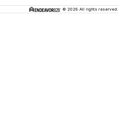
© 2026 All rights reserved.