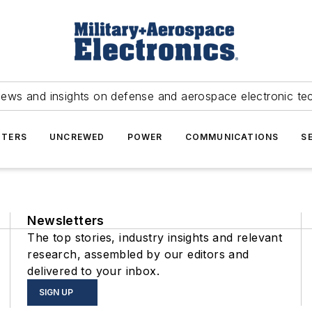
news and insights on defense and aerospace electronic te
TERS
UNCREWED
POWER
COMMUNICATIONS
S
Newsletters
The top stories, industry insights and relevant
research, assembled by our editors and
delivered to your inbox.
SIGN UP