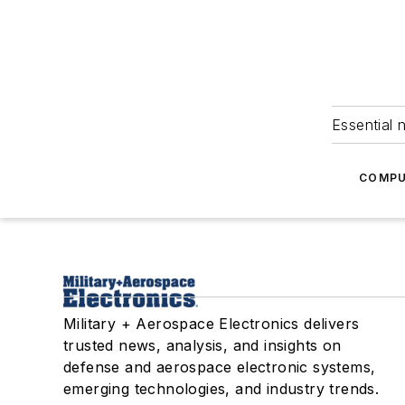
Essential 
COMPU
Military + Aerospace Electronics delivers
trusted news, analysis, and insights on
defense and aerospace electronic systems,
emerging technologies, and industry trends.