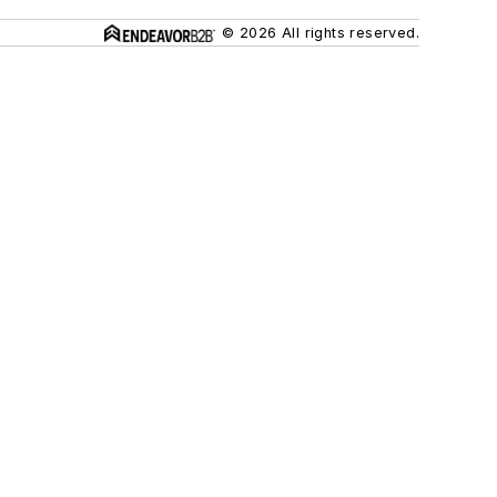
© 2026 All rights reserved.