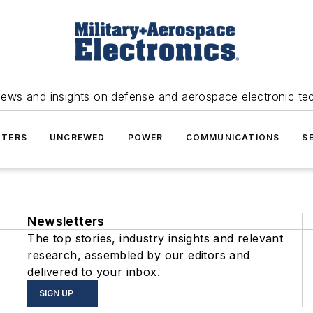
news and insights on defense and aerospace electronic te
TERS
UNCREWED
POWER
COMMUNICATIONS
S
Newsletters
The top stories, industry insights and relevant
research, assembled by our editors and
delivered to your inbox.
SIGN UP