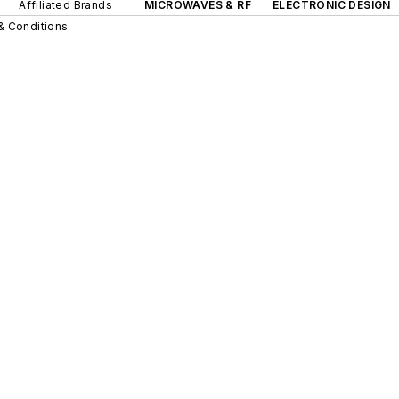
Affiliated Brands
MICROWAVES & RF
ELECTRONIC DESIGN
& Conditions