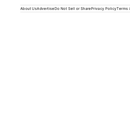
About Us
Advertise
Do Not Sell or Share
Privacy Policy
Terms 