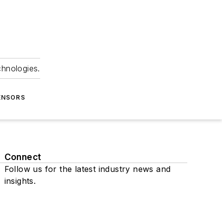
chnologies.
ENSORS
Connect
Follow us for the latest industry news and
insights.