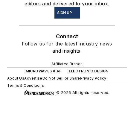
editors and delivered to your inbox.
SIGN UP
Connect
Follow us for the latest industry news
and insights.
Affiliated Brands
MICROWAVES & RF
ELECTRONIC DESIGN
About Us
Advertise
Do Not Sell or Share
Privacy Policy
Terms & Conditions
© 2026 All rights reserved.