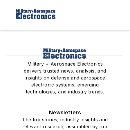
Military + Aerospace Electronics
delivers trusted news, analysis, and
insights on defense and aerospace
electronic systems, emerging
technologies, and industry trends.
Newsletters
The top stories, industry insights and
relevant research, assembled by our