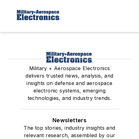
Military + Aerospace Electronics
delivers trusted news, analysis, and
insights on defense and aerospace
electronic systems, emerging
technologies, and industry trends.
Newsletters
The top stories, industry insights and
relevant research, assembled by our