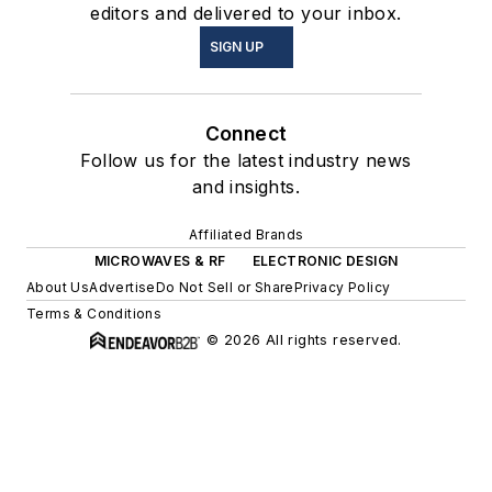
editors and delivered to your inbox.
SIGN UP
Connect
Follow us for the latest industry news
and insights.
Affiliated Brands
MICROWAVES & RF
ELECTRONIC DESIGN
About Us
Advertise
Do Not Sell or Share
Privacy Policy
Terms & Conditions
© 2026 All rights reserved.