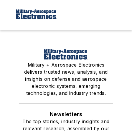
Military + Aerospace Electronics
delivers trusted news, analysis, and
insights on defense and aerospace
electronic systems, emerging
technologies, and industry trends.
Newsletters
The top stories, industry insights and
relevant research, assembled by our