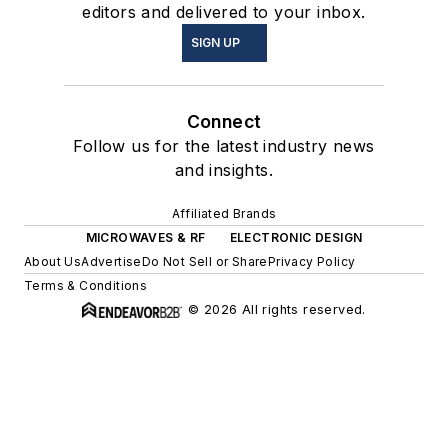
editors and delivered to your inbox.
SIGN UP
Connect
Follow us for the latest industry news
and insights.
Affiliated Brands
MICROWAVES & RF
ELECTRONIC DESIGN
About Us
Advertise
Do Not Sell or Share
Privacy Policy
Terms & Conditions
© 2026 All rights reserved.