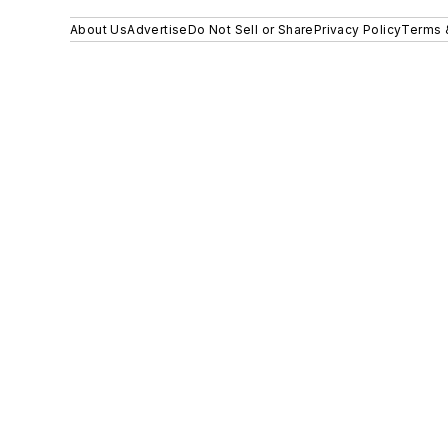
About Us
Advertise
Do Not Sell or Share
Privacy Policy
Terms 