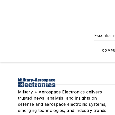
Essential 
COMPU
Military + Aerospace Electronics delivers
trusted news, analysis, and insights on
defense and aerospace electronic systems,
emerging technologies, and industry trends.