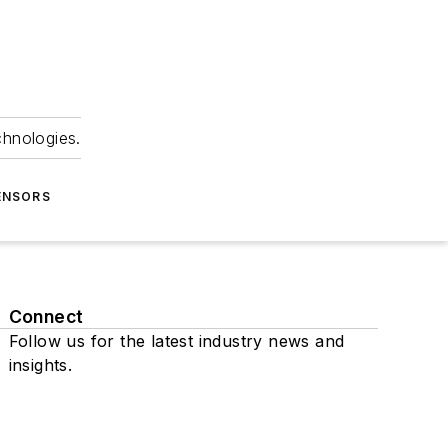
chnologies.
ENSORS
Connect
Follow us for the latest industry news and
insights.