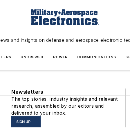
news and insights on defense and aerospace electronic te
TERS
UNCREWED
POWER
COMMUNICATIONS
S
Newsletters
The top stories, industry insights and relevant
research, assembled by our editors and
delivered to your inbox.
SIGN UP