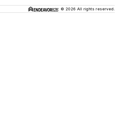
© 2026 All rights reserved.