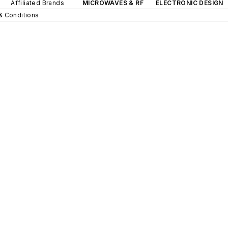
Affiliated Brands
MICROWAVES & RF
ELECTRONIC DESIGN
& Conditions