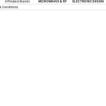
Affiliated Brands
MICROWAVES & RF
ELECTRONIC DESIGN
& Conditions