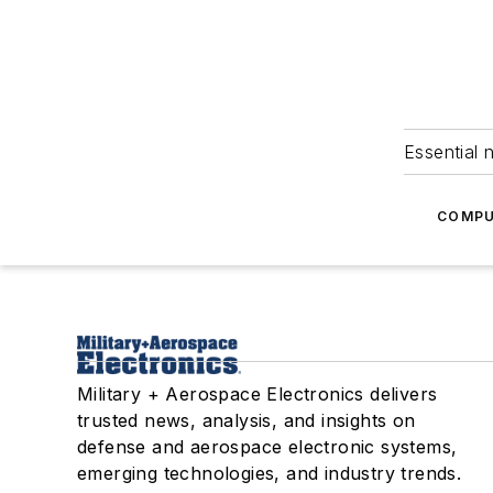
Essential 
COMPU
Military + Aerospace Electronics delivers
trusted news, analysis, and insights on
defense and aerospace electronic systems,
emerging technologies, and industry trends.