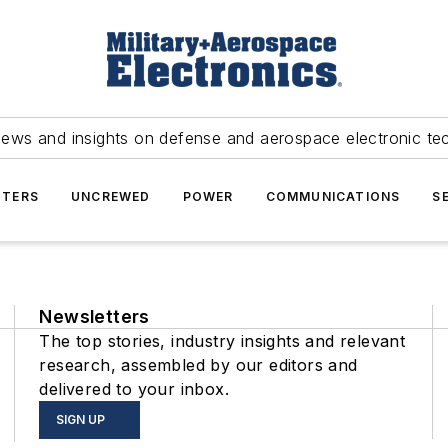
news and insights on defense and aerospace electronic te
TERS
UNCREWED
POWER
COMMUNICATIONS
S
Newsletters
The top stories, industry insights and relevant
research, assembled by our editors and
delivered to your inbox.
SIGN UP