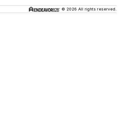
© 2026 All rights reserved.