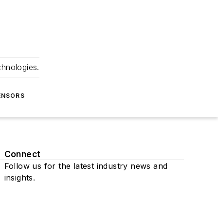
chnologies.
ENSORS
Connect
Follow us for the latest industry news and
insights.