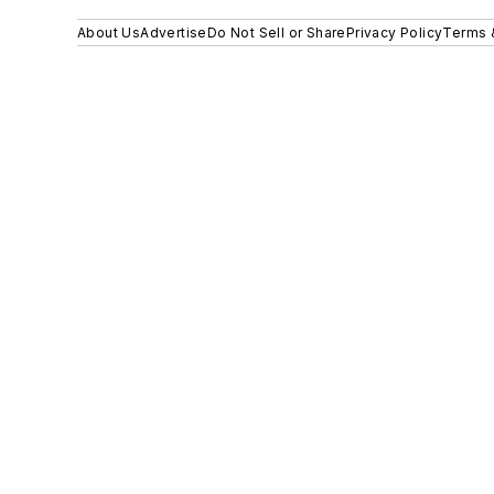
About Us
Advertise
Do Not Sell or Share
Privacy Policy
Terms 