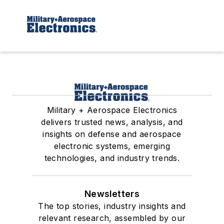
Military + Aerospace Electronics
delivers trusted news, analysis, and
insights on defense and aerospace
electronic systems, emerging
technologies, and industry trends.
Newsletters
The top stories, industry insights and
relevant research, assembled by our