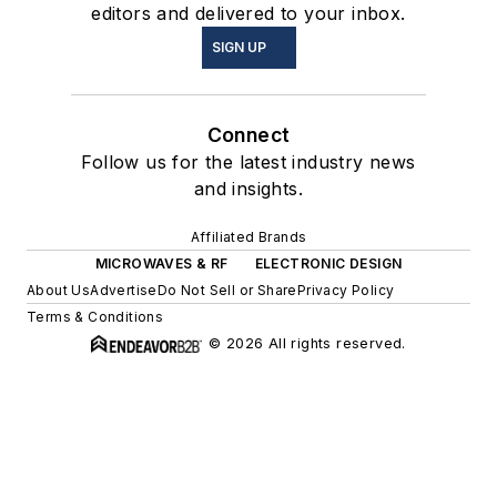
editors and delivered to your inbox.
SIGN UP
Connect
Follow us for the latest industry news
and insights.
Affiliated Brands
MICROWAVES & RF
ELECTRONIC DESIGN
About Us
Advertise
Do Not Sell or Share
Privacy Policy
Terms & Conditions
© 2026 All rights reserved.