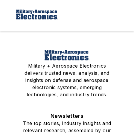
Military + Aerospace Electronics
delivers trusted news, analysis, and
insights on defense and aerospace
electronic systems, emerging
technologies, and industry trends.
Newsletters
The top stories, industry insights and
relevant research, assembled by our