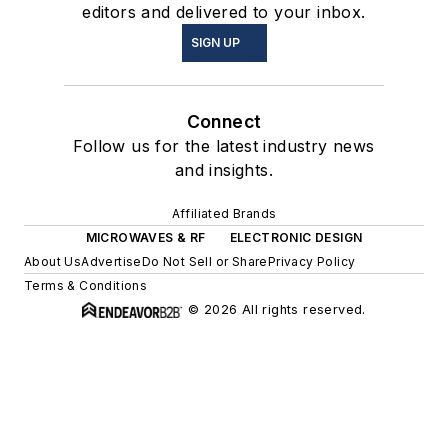
editors and delivered to your inbox.
SIGN UP
Connect
Follow us for the latest industry news
and insights.
Affiliated Brands
MICROWAVES & RF
ELECTRONIC DESIGN
About Us
Advertise
Do Not Sell or Share
Privacy Policy
Terms & Conditions
© 2026 All rights reserved.