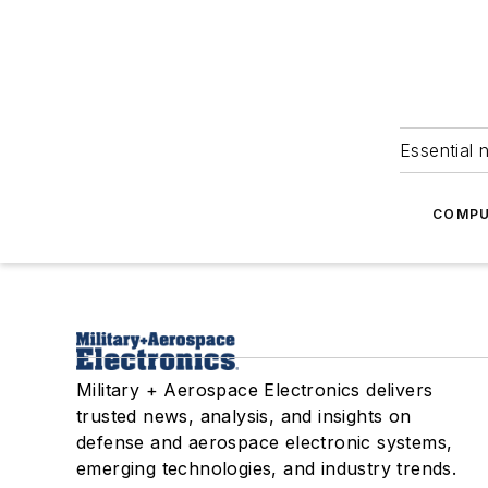
Essential 
COMPU
Military + Aerospace Electronics delivers
trusted news, analysis, and insights on
defense and aerospace electronic systems,
emerging technologies, and industry trends.