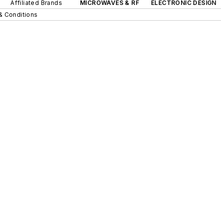
Affiliated Brands
MICROWAVES & RF
ELECTRONIC DESIGN
& Conditions