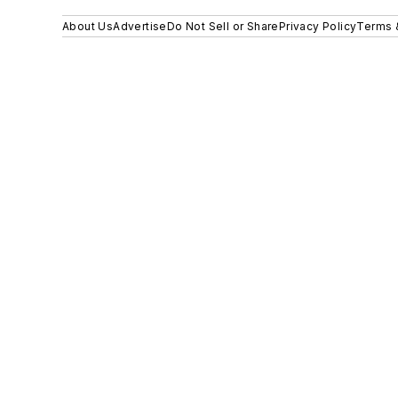
About Us
Advertise
Do Not Sell or Share
Privacy Policy
Terms 