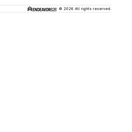
© 2026 All rights reserved.