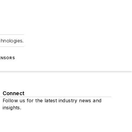
chnologies.
ENSORS
Connect
Follow us for the latest industry news and
insights.