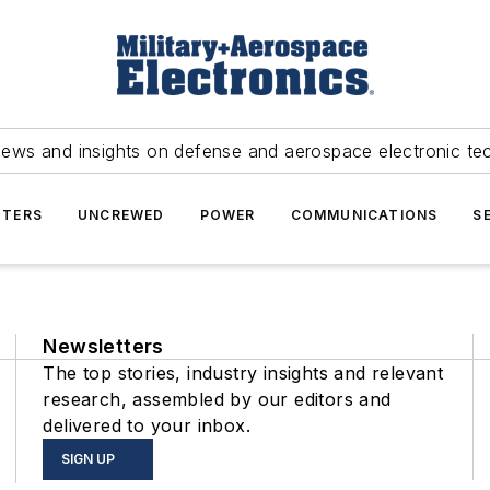
news and insights on defense and aerospace electronic te
TERS
UNCREWED
POWER
COMMUNICATIONS
S
Newsletters
The top stories, industry insights and relevant
research, assembled by our editors and
delivered to your inbox.
SIGN UP