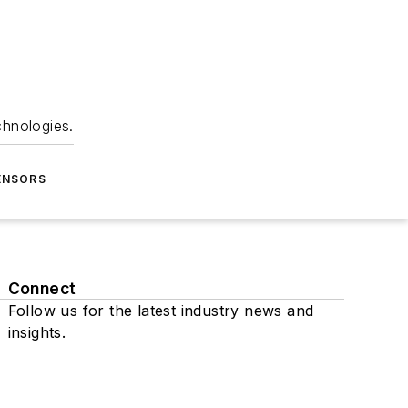
chnologies.
ENSORS
Connect
Follow us for the latest industry news and
insights.