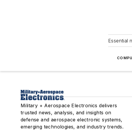
Essential 
COMPU
Military + Aerospace Electronics delivers
trusted news, analysis, and insights on
defense and aerospace electronic systems,
emerging technologies, and industry trends.