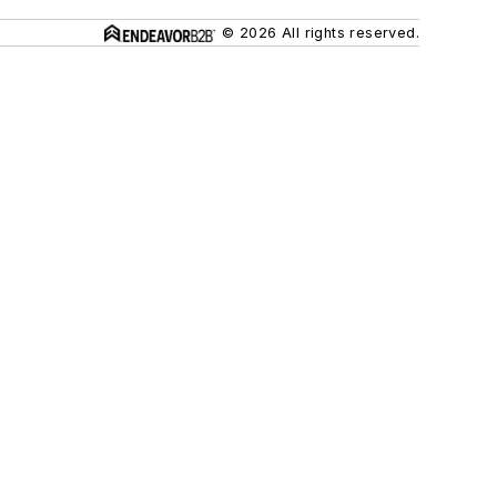
© 2026 All rights reserved.