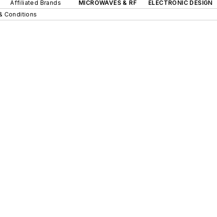
Affiliated Brands
MICROWAVES & RF
ELECTRONIC DESIGN
& Conditions