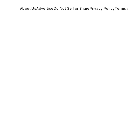
About Us
Advertise
Do Not Sell or Share
Privacy Policy
Terms 