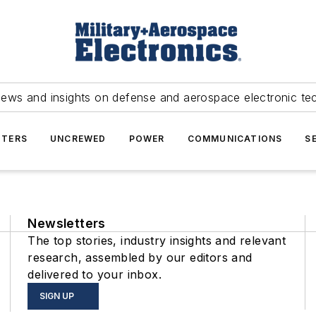
news and insights on defense and aerospace electronic te
TERS
UNCREWED
POWER
COMMUNICATIONS
S
Newsletters
The top stories, industry insights and relevant
research, assembled by our editors and
delivered to your inbox.
SIGN UP