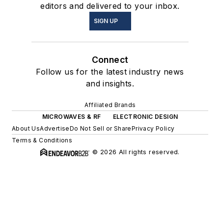
editors and delivered to your inbox.
SIGN UP
Connect
Follow us for the latest industry news
and insights.
Affiliated Brands
MICROWAVES & RF
ELECTRONIC DESIGN
About Us
Advertise
Do Not Sell or Share
Privacy Policy
Terms & Conditions
© 2026 All rights reserved.