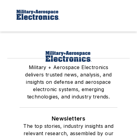
Military + Aerospace Electronics
delivers trusted news, analysis, and
insights on defense and aerospace
electronic systems, emerging
technologies, and industry trends.
Newsletters
The top stories, industry insights and
relevant research, assembled by our