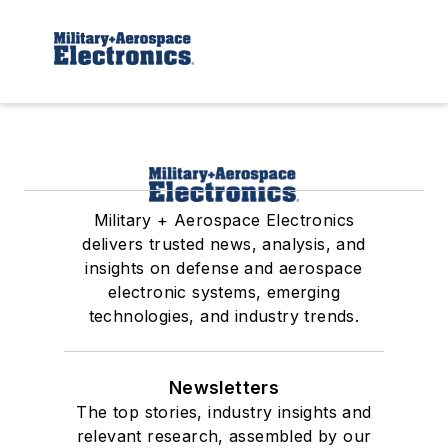
Military + Aerospace Electronics
delivers trusted news, analysis, and
insights on defense and aerospace
electronic systems, emerging
technologies, and industry trends.
Newsletters
The top stories, industry insights and
relevant research, assembled by our