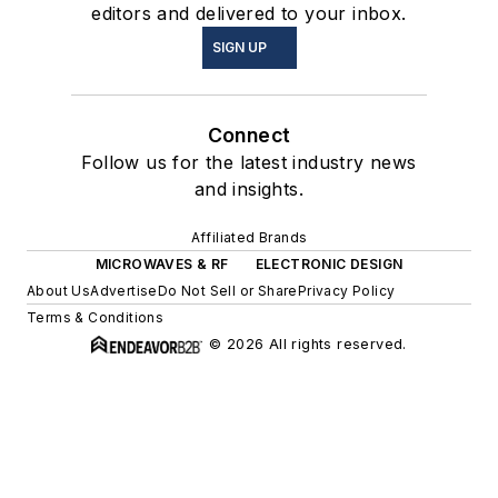
editors and delivered to your inbox.
SIGN UP
Connect
Follow us for the latest industry news
and insights.
Affiliated Brands
MICROWAVES & RF
ELECTRONIC DESIGN
About Us
Advertise
Do Not Sell or Share
Privacy Policy
Terms & Conditions
© 2026 All rights reserved.