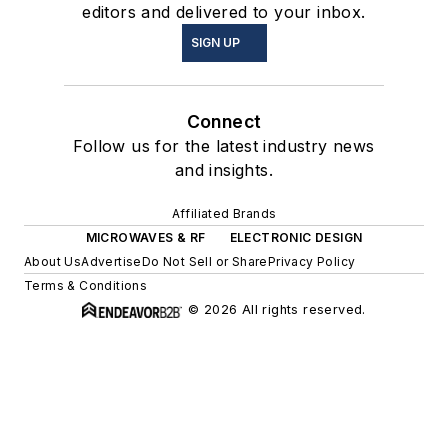
editors and delivered to your inbox.
SIGN UP
Connect
Follow us for the latest industry news
and insights.
Affiliated Brands
MICROWAVES & RF
ELECTRONIC DESIGN
About Us
Advertise
Do Not Sell or Share
Privacy Policy
Terms & Conditions
© 2026 All rights reserved.