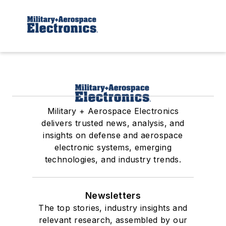
Military + Aerospace Electronics
delivers trusted news, analysis, and
insights on defense and aerospace
electronic systems, emerging
technologies, and industry trends.
Newsletters
The top stories, industry insights and
relevant research, assembled by our