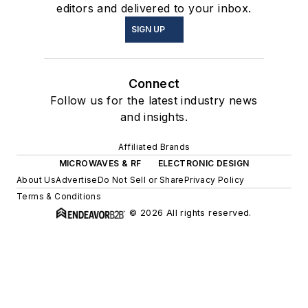
editors and delivered to your inbox.
SIGN UP
Connect
Follow us for the latest industry news
and insights.
Affiliated Brands
MICROWAVES & RF
ELECTRONIC DESIGN
About Us
Advertise
Do Not Sell or Share
Privacy Policy
Terms & Conditions
© 2026 All rights reserved.