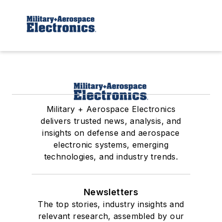
Military + Aerospace Electronics
delivers trusted news, analysis, and
insights on defense and aerospace
electronic systems, emerging
technologies, and industry trends.
Newsletters
The top stories, industry insights and
relevant research, assembled by our