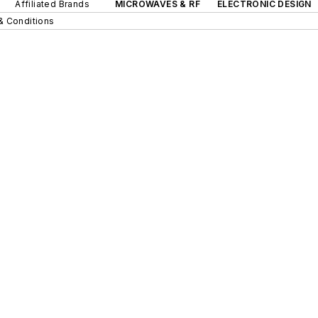
Affiliated Brands
MICROWAVES & RF
ELECTRONIC DESIGN
& Conditions