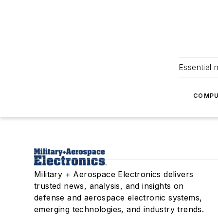
Essential 
COMPU
Military + Aerospace Electronics delivers
trusted news, analysis, and insights on
defense and aerospace electronic systems,
emerging technologies, and industry trends.