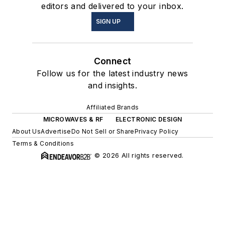
editors and delivered to your inbox.
SIGN UP
Connect
Follow us for the latest industry news
and insights.
Affiliated Brands
MICROWAVES & RF
ELECTRONIC DESIGN
About Us
Advertise
Do Not Sell or Share
Privacy Policy
Terms & Conditions
© 2026 All rights reserved.