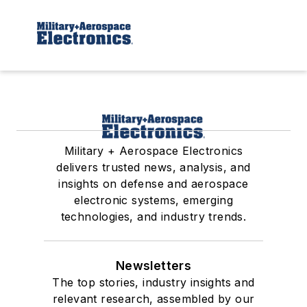
Military + Aerospace Electronics
delivers trusted news, analysis, and
insights on defense and aerospace
electronic systems, emerging
technologies, and industry trends.
Newsletters
The top stories, industry insights and
relevant research, assembled by our