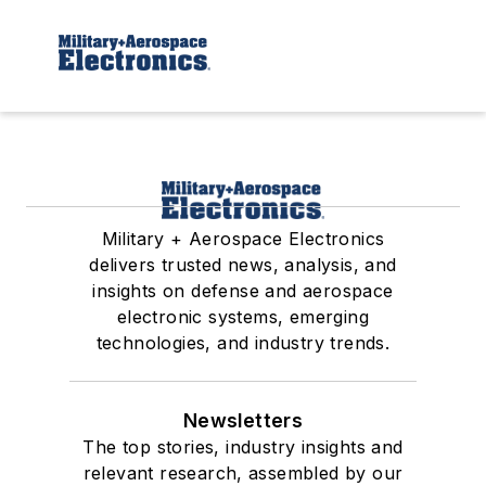
Military + Aerospace Electronics
delivers trusted news, analysis, and
insights on defense and aerospace
electronic systems, emerging
technologies, and industry trends.
Newsletters
The top stories, industry insights and
relevant research, assembled by our