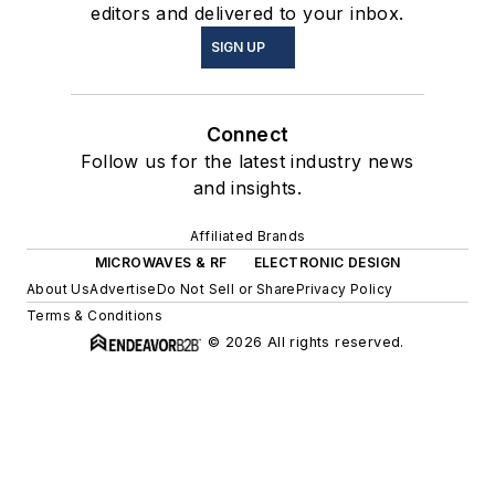
editors and delivered to your inbox.
SIGN UP
Connect
Follow us for the latest industry news
and insights.
Affiliated Brands
MICROWAVES & RF
ELECTRONIC DESIGN
About Us
Advertise
Do Not Sell or Share
Privacy Policy
Terms & Conditions
© 2026 All rights reserved.