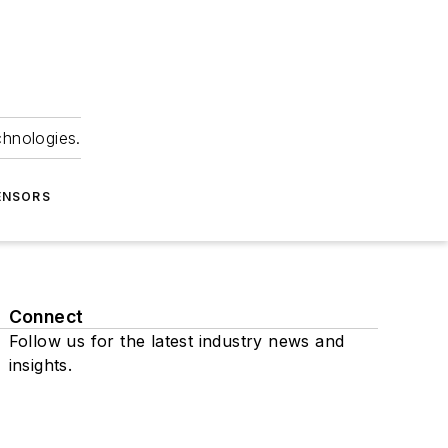
chnologies.
ENSORS
Connect
Follow us for the latest industry news and
insights.