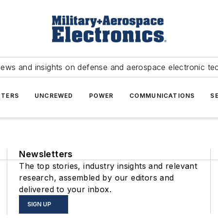
news and insights on defense and aerospace electronic te
TERS
UNCREWED
POWER
COMMUNICATIONS
S
Newsletters
The top stories, industry insights and relevant
research, assembled by our editors and
delivered to your inbox.
SIGN UP