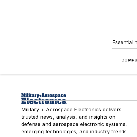
Essential 
COMPU
Military + Aerospace Electronics delivers
trusted news, analysis, and insights on
defense and aerospace electronic systems,
emerging technologies, and industry trends.