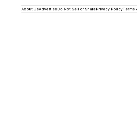
About Us
Advertise
Do Not Sell or Share
Privacy Policy
Terms 