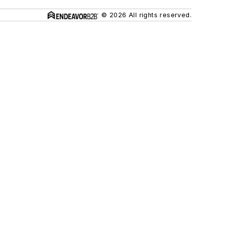
© 2026 All rights reserved.