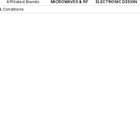
Affiliated Brands
MICROWAVES & RF
ELECTRONIC DESIGN
& Conditions