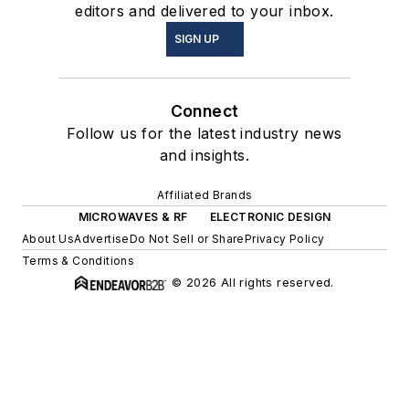
editors and delivered to your inbox.
SIGN UP
Connect
Follow us for the latest industry news
and insights.
Affiliated Brands
MICROWAVES & RF
ELECTRONIC DESIGN
About Us
Advertise
Do Not Sell or Share
Privacy Policy
Terms & Conditions
© 2026 All rights reserved.