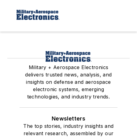
Military + Aerospace Electronics
delivers trusted news, analysis, and
insights on defense and aerospace
electronic systems, emerging
technologies, and industry trends.
Newsletters
The top stories, industry insights and
relevant research, assembled by our