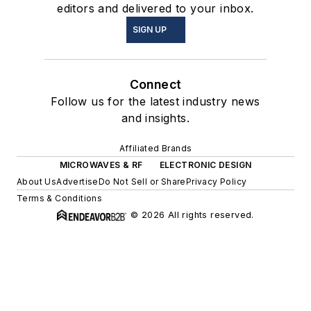
editors and delivered to your inbox.
SIGN UP
Connect
Follow us for the latest industry news
and insights.
Affiliated Brands
MICROWAVES & RF
ELECTRONIC DESIGN
About Us
Advertise
Do Not Sell or Share
Privacy Policy
Terms & Conditions
© 2026 All rights reserved.