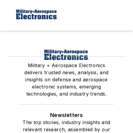
Military + Aerospace Electronics
delivers trusted news, analysis, and
insights on defense and aerospace
electronic systems, emerging
technologies, and industry trends.
Newsletters
The top stories, industry insights and
relevant research, assembled by our