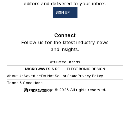
editors and delivered to your inbox.
SIGN UP
Connect
Follow us for the latest industry news
and insights.
Affiliated Brands
MICROWAVES & RF
ELECTRONIC DESIGN
About Us
Advertise
Do Not Sell or Share
Privacy Policy
Terms & Conditions
© 2026 All rights reserved.