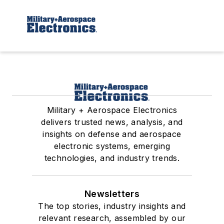
Military + Aerospace Electronics
delivers trusted news, analysis, and
insights on defense and aerospace
electronic systems, emerging
technologies, and industry trends.
Newsletters
The top stories, industry insights and
relevant research, assembled by our