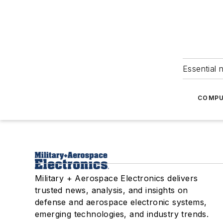
Essential 
COMPU
Military + Aerospace Electronics delivers
trusted news, analysis, and insights on
defense and aerospace electronic systems,
emerging technologies, and industry trends.