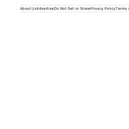
About Us
Advertise
Do Not Sell or Share
Privacy Policy
Terms 