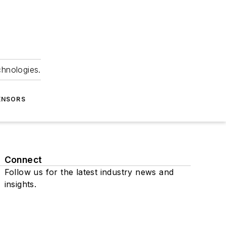
chnologies.
ENSORS
Connect
Follow us for the latest industry news and
insights.