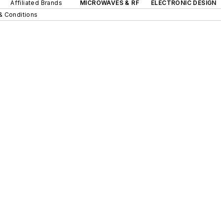
Affiliated Brands
MICROWAVES & RF
ELECTRONIC DESIGN
& Conditions