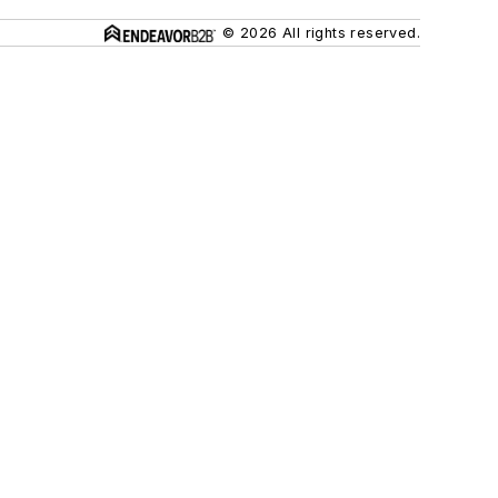
© 2026 All rights reserved.