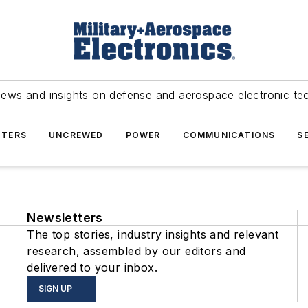
news and insights on defense and aerospace electronic te
TERS
UNCREWED
POWER
COMMUNICATIONS
S
Newsletters
The top stories, industry insights and relevant
research, assembled by our editors and
delivered to your inbox.
SIGN UP