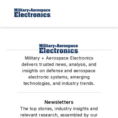
Military + Aerospace Electronics
delivers trusted news, analysis, and
insights on defense and aerospace
electronic systems, emerging
technologies, and industry trends.
Newsletters
The top stories, industry insights and
relevant research, assembled by our