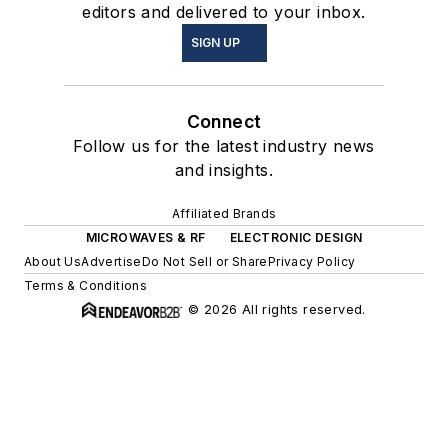
editors and delivered to your inbox.
SIGN UP
Connect
Follow us for the latest industry news
and insights.
Affiliated Brands
MICROWAVES & RF
ELECTRONIC DESIGN
About Us
Advertise
Do Not Sell or Share
Privacy Policy
Terms & Conditions
© 2026 All rights reserved.