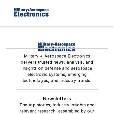
Military + Aerospace Electronics
delivers trusted news, analysis, and
insights on defense and aerospace
electronic systems, emerging
technologies, and industry trends.
Newsletters
The top stories, industry insights and
relevant research, assembled by our