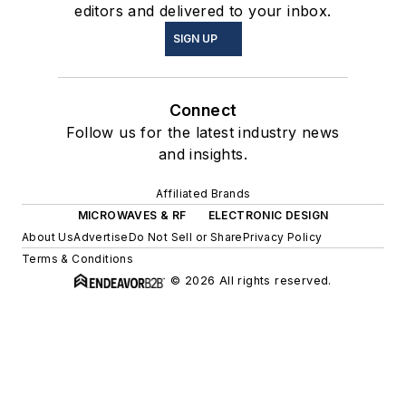
editors and delivered to your inbox.
SIGN UP
Connect
Follow us for the latest industry news
and insights.
Affiliated Brands
MICROWAVES & RF
ELECTRONIC DESIGN
About Us
Advertise
Do Not Sell or Share
Privacy Policy
Terms & Conditions
© 2026 All rights reserved.