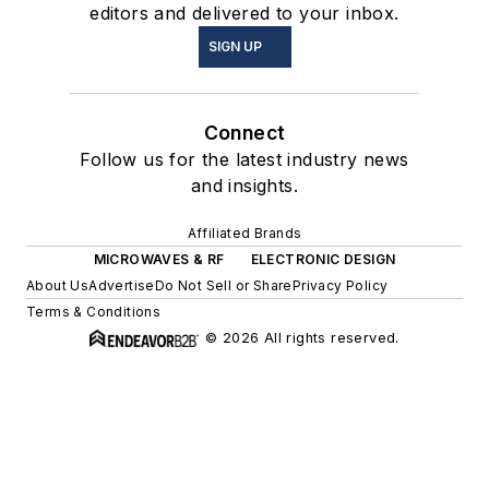
editors and delivered to your inbox.
SIGN UP
Connect
Follow us for the latest industry news
and insights.
Affiliated Brands
MICROWAVES & RF
ELECTRONIC DESIGN
About Us
Advertise
Do Not Sell or Share
Privacy Policy
Terms & Conditions
© 2026 All rights reserved.