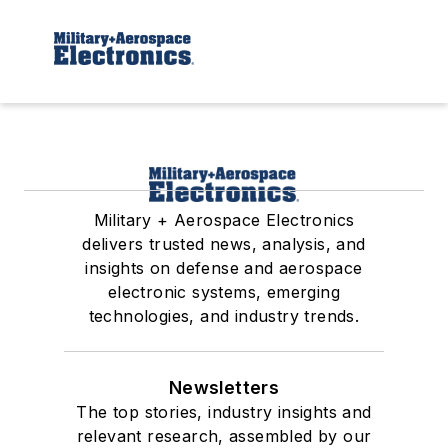
Military + Aerospace Electronics
delivers trusted news, analysis, and
insights on defense and aerospace
electronic systems, emerging
technologies, and industry trends.
Newsletters
The top stories, industry insights and
relevant research, assembled by our