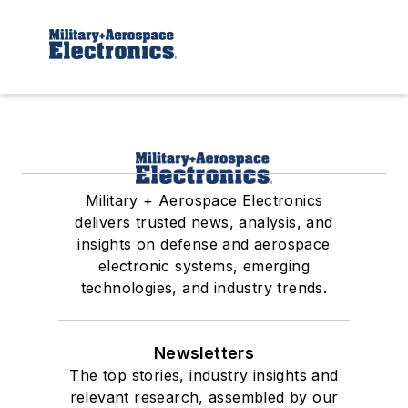
Military + Aerospace Electronics
delivers trusted news, analysis, and
insights on defense and aerospace
electronic systems, emerging
technologies, and industry trends.
Newsletters
The top stories, industry insights and
relevant research, assembled by our