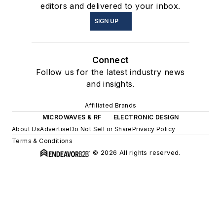
editors and delivered to your inbox.
SIGN UP
Connect
Follow us for the latest industry news
and insights.
Affiliated Brands
MICROWAVES & RF
ELECTRONIC DESIGN
About Us
Advertise
Do Not Sell or Share
Privacy Policy
Terms & Conditions
© 2026 All rights reserved.