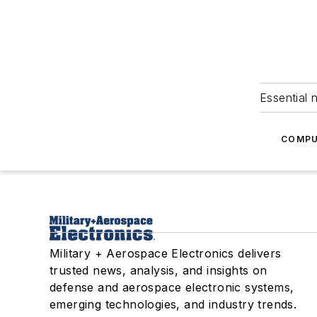
Essential 
COMPU
Military + Aerospace Electronics delivers
trusted news, analysis, and insights on
defense and aerospace electronic systems,
emerging technologies, and industry trends.