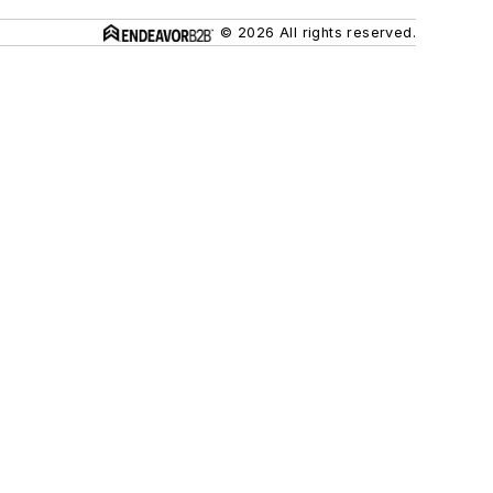
© 2026 All rights reserved.