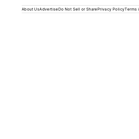
About Us
Advertise
Do Not Sell or Share
Privacy Policy
Terms 