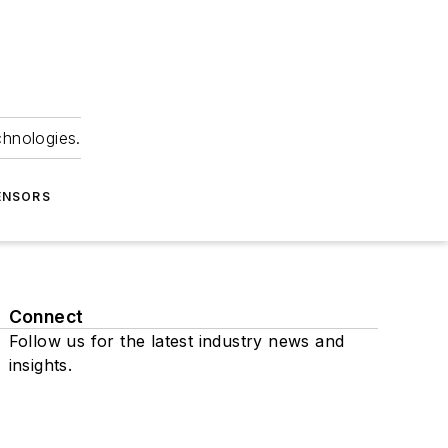
chnologies.
ENSORS
Connect
Follow us for the latest industry news and
insights.