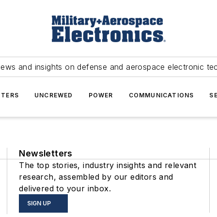
news and insights on defense and aerospace electronic te
TERS
UNCREWED
POWER
COMMUNICATIONS
S
Newsletters
The top stories, industry insights and relevant
research, assembled by our editors and
delivered to your inbox.
SIGN UP