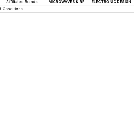
Affiliated Brands
MICROWAVES & RF
ELECTRONIC DESIGN
& Conditions