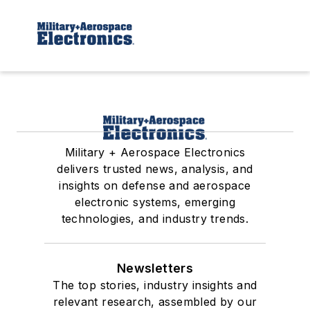
Military + Aerospace Electronics
delivers trusted news, analysis, and
insights on defense and aerospace
electronic systems, emerging
technologies, and industry trends.
Newsletters
The top stories, industry insights and
relevant research, assembled by our