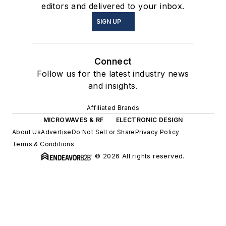
editors and delivered to your inbox.
SIGN UP
Connect
Follow us for the latest industry news
and insights.
Affiliated Brands
MICROWAVES & RF
ELECTRONIC DESIGN
About Us
Advertise
Do Not Sell or Share
Privacy Policy
Terms & Conditions
© 2026 All rights reserved.