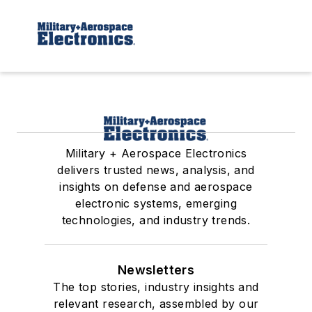
Military + Aerospace Electronics
delivers trusted news, analysis, and
insights on defense and aerospace
electronic systems, emerging
technologies, and industry trends.
Newsletters
The top stories, industry insights and
relevant research, assembled by our