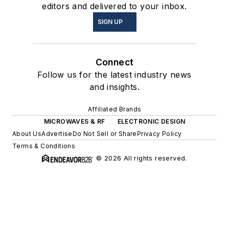
editors and delivered to your inbox.
SIGN UP
Connect
Follow us for the latest industry news
and insights.
Affiliated Brands
MICROWAVES & RF
ELECTRONIC DESIGN
About Us
Advertise
Do Not Sell or Share
Privacy Policy
Terms & Conditions
© 2026 All rights reserved.