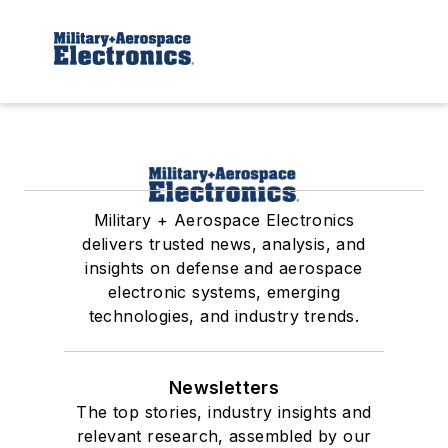
Military + Aerospace Electronics
delivers trusted news, analysis, and
insights on defense and aerospace
electronic systems, emerging
technologies, and industry trends.
Newsletters
The top stories, industry insights and
relevant research, assembled by our