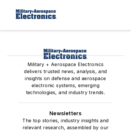
Military + Aerospace Electronics
delivers trusted news, analysis, and
insights on defense and aerospace
electronic systems, emerging
technologies, and industry trends.
Newsletters
The top stories, industry insights and
relevant research, assembled by our