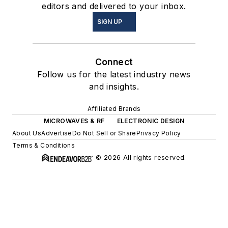
editors and delivered to your inbox.
SIGN UP
Connect
Follow us for the latest industry news
and insights.
Affiliated Brands
MICROWAVES & RF
ELECTRONIC DESIGN
About Us
Advertise
Do Not Sell or Share
Privacy Policy
Terms & Conditions
© 2026 All rights reserved.