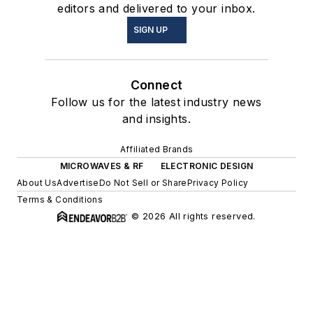
editors and delivered to your inbox.
SIGN UP
Connect
Follow us for the latest industry news
and insights.
Affiliated Brands
MICROWAVES & RF
ELECTRONIC DESIGN
About Us
Advertise
Do Not Sell or Share
Privacy Policy
Terms & Conditions
© 2026 All rights reserved.