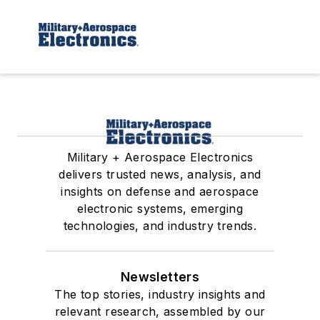
Military + Aerospace Electronics
delivers trusted news, analysis, and
insights on defense and aerospace
electronic systems, emerging
technologies, and industry trends.
Newsletters
The top stories, industry insights and
relevant research, assembled by our