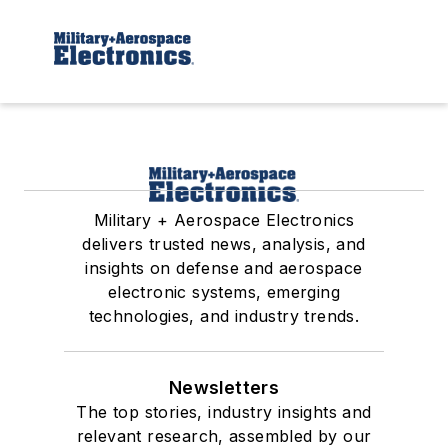
Military + Aerospace Electronics
delivers trusted news, analysis, and
insights on defense and aerospace
electronic systems, emerging
technologies, and industry trends.
Newsletters
The top stories, industry insights and
relevant research, assembled by our