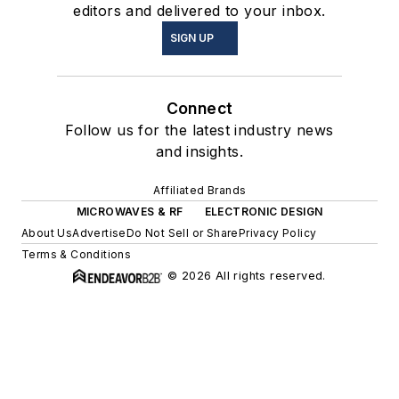
editors and delivered to your inbox.
SIGN UP
Connect
Follow us for the latest industry news
and insights.
Affiliated Brands
MICROWAVES & RF
ELECTRONIC DESIGN
About Us
Advertise
Do Not Sell or Share
Privacy Policy
Terms & Conditions
© 2026 All rights reserved.