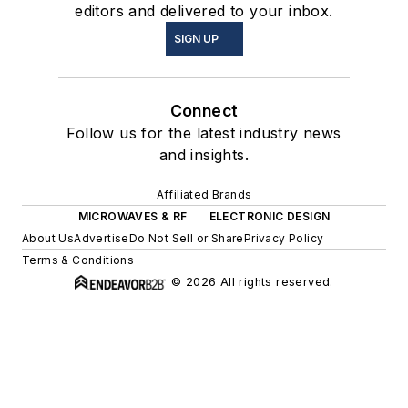
editors and delivered to your inbox.
SIGN UP
Connect
Follow us for the latest industry news
and insights.
Affiliated Brands
MICROWAVES & RF
ELECTRONIC DESIGN
About Us
Advertise
Do Not Sell or Share
Privacy Policy
Terms & Conditions
© 2026 All rights reserved.