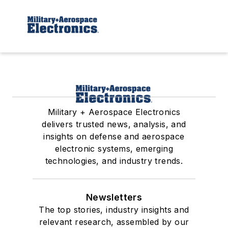
Military + Aerospace Electronics
delivers trusted news, analysis, and
insights on defense and aerospace
electronic systems, emerging
technologies, and industry trends.
Newsletters
The top stories, industry insights and
relevant research, assembled by our