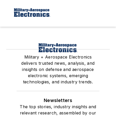
Military + Aerospace Electronics
delivers trusted news, analysis, and
insights on defense and aerospace
electronic systems, emerging
technologies, and industry trends.
Newsletters
The top stories, industry insights and
relevant research, assembled by our