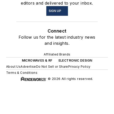
editors and delivered to your inbox.
SIGN UP
Connect
Follow us for the latest industry news
and insights.
Affiliated Brands
MICROWAVES & RF
ELECTRONIC DESIGN
About Us
Advertise
Do Not Sell or Share
Privacy Policy
Terms & Conditions
© 2026 All rights reserved.