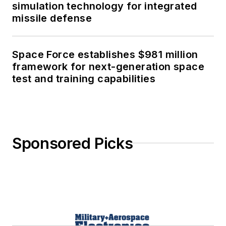
simulation technology for integrated
missile defense
Space Force establishes $981 million
framework for next-generation space
test and training capabilities
Sponsored Picks