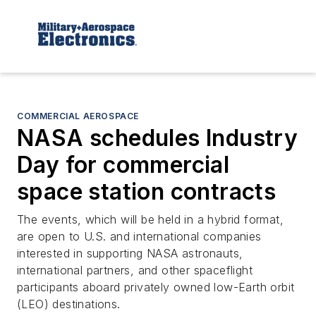
COMMERCIAL AEROSPACE
NASA schedules Industry
Day for commercial
space station contracts
The events, which will be held in a hybrid format,
are open to U.S. and international companies
interested in supporting NASA astronauts,
international partners, and other spaceflight
participants aboard privately owned low-Earth orbit
(LEO) destinations.