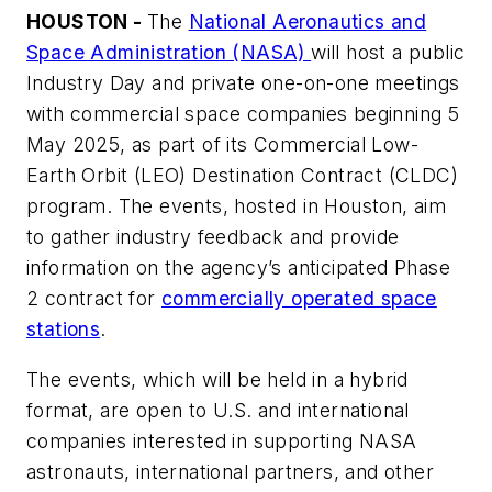
HOUSTON -
The
National Aeronautics and
Space Administration (NASA)
will host a public
Industry Day and private one-on-one meetings
with commercial space companies beginning 5
May 2025, as part of its Commercial Low-
Earth Orbit (LEO) Destination Contract (CLDC)
program. The events, hosted in Houston, aim
to gather industry feedback and provide
information on the agency’s anticipated Phase
2 contract for
commercially operated space
stations
.
The events, which will be held in a hybrid
format, are open to U.S. and international
companies interested in supporting NASA
astronauts, international partners, and other