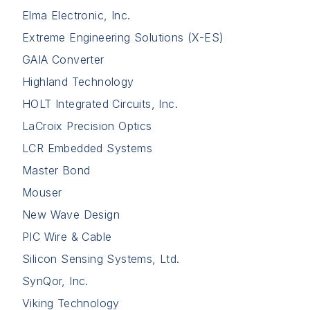
Elma Electronic, Inc.
Extreme Engineering Solutions (X-ES)
GAIA Converter
Highland Technology
HOLT Integrated Circuits, Inc.
LaCroix Precision Optics
LCR Embedded Systems
Master Bond
Mouser
New Wave Design
PIC Wire & Cable
Silicon Sensing Systems, Ltd.
SynQor, Inc.
Viking Technology