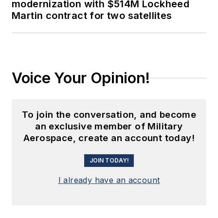
modernization with $514M Lockheed
Martin contract for two satellites
Voice Your Opinion!
To join the conversation, and become
an exclusive member of Military
Aerospace, create an account today!
JOIN TODAY!
I already have an account