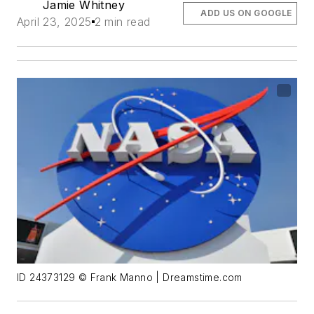
Jamie Whitney
ADD US ON GOOGLE
April 23, 2025
2 min read
ID 24373129 © Frank Manno | Dreamstime.com