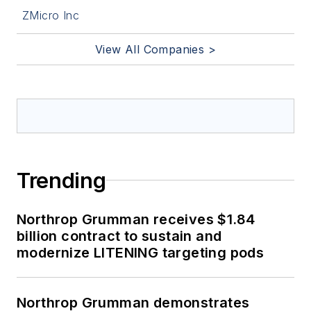
ZMicro Inc
View All Companies >
Trending
Northrop Grumman receives $1.84
billion contract to sustain and
modernize LITENING targeting pods
Northrop Grumman demonstrates