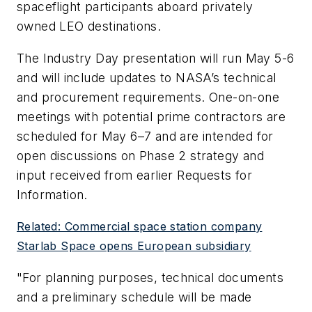
spaceflight participants aboard privately
owned LEO destinations.
The Industry Day presentation will run May 5-6
and will include updates to NASA’s technical
and procurement requirements. One-on-one
meetings with potential prime contractors are
scheduled for May 6–7 and are intended for
open discussions on Phase 2 strategy and
input received from earlier Requests for
Information.
Related: Commercial space station company
Starlab Space opens European subsidiary
"For planning purposes, technical documents
and a preliminary schedule will be made