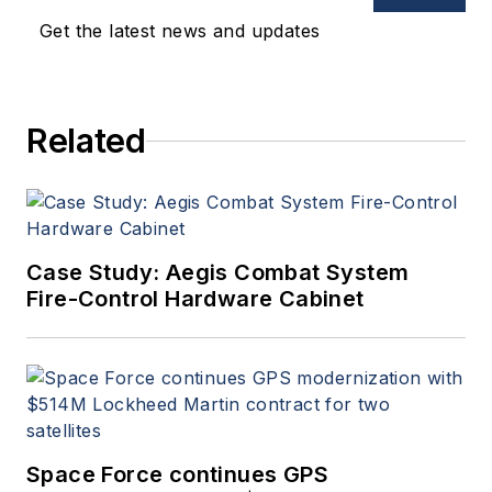
oversees print production
Get the latest news and updates
of
Military & Aerospace
Electronics
.
Related
Case Study: Aegis Combat System
Fire-Control Hardware Cabinet
Space Force continues GPS