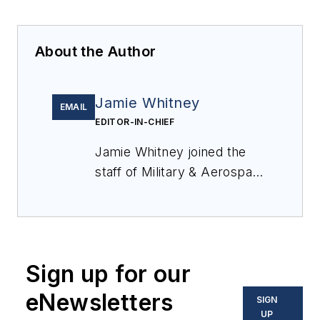
About the Author
Jamie Whitney
EMAIL
EDITOR-IN-CHIEF
Jamie Whitney joined the
staff of
Military & Aerospace
Electronics
in 2018 and
oversees editorial content
and produces news and
features for
Military &
Sign up for our
Aerospace Electronics
,
attends industry events,
eNewsletters
SIGN
produces Webcasts, and
UP