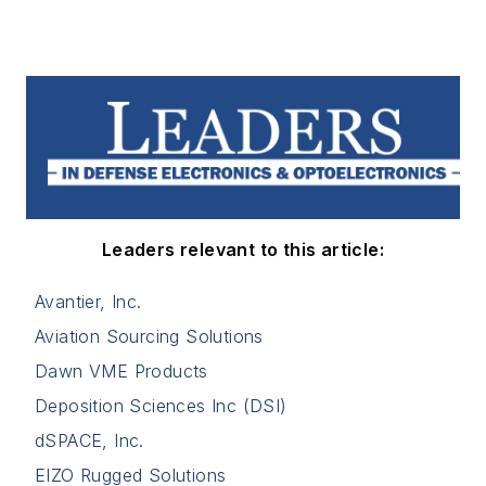
Leaders relevant to this article:
Avantier, Inc.
Aviation Sourcing Solutions
Dawn VME Products
Deposition Sciences Inc (DSI)
dSPACE, Inc.
EIZO Rugged Solutions