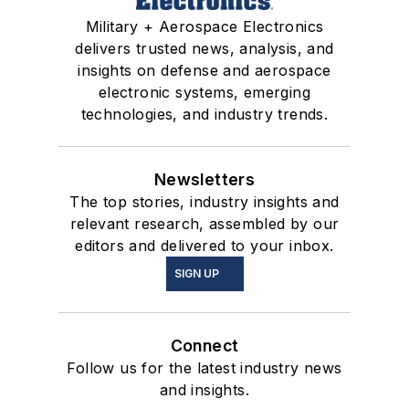
Military + Aerospace Electronics
delivers trusted news, analysis, and
insights on defense and aerospace
electronic systems, emerging
technologies, and industry trends.
Newsletters
The top stories, industry insights and
relevant research, assembled by our
editors and delivered to your inbox.
SIGN UP
Connect
Follow us for the latest industry news
and insights.