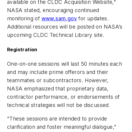
available on the CLDC Acquisition Website,"
NASA stated, encouraging continued
monitoring of
www.sam.gov
for updates.
Additional resources will be posted on NASA’s
upcoming CLDC Technical Library site.
Registration
One-on-one sessions will last 50 minutes each
and may include prime offerors and their
teammates or subcontractors. However,
NASA emphasized that proprietary data,
contractor performance, or endorsements of
technical strategies will not be discussed.
"These sessions are intended to provide
clarification and foster meaningful dialogue,"