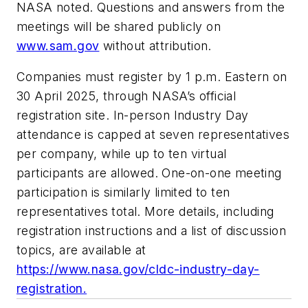
NASA noted. Questions and answers from the
meetings will be shared publicly on
www.sam.gov
without attribution.
Companies must register by 1 p.m. Eastern on
30 April 2025, through NASA’s official
registration site. In-person Industry Day
attendance is capped at seven representatives
per company, while up to ten virtual
participants are allowed. One-on-one meeting
participation is similarly limited to ten
representatives total. More details, including
registration instructions and a list of discussion
topics, are available at
https://www.nasa.gov/cldc-industry-day-
registration.